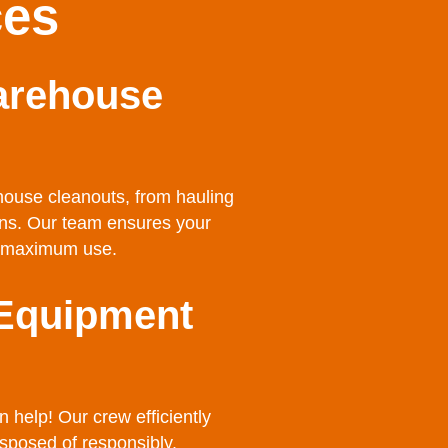
ces
arehouse
house cleanouts, from hauling
ions. Our team ensures your
or maximum use.
 Equipment
help! Our crew efficiently
sposed of responsibly.