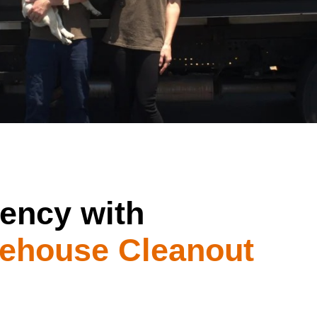
iency with
ehouse Cleanout