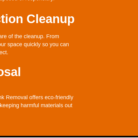
tion Cleanup
care of the cleanup. From
your space quickly so you can
ect.
osal
nk Removal offers eco-friendly
 keeping harmful materials out