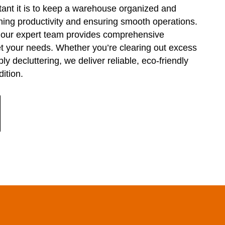
nt it is to keep a warehouse organized and
ining productivity and ensuring smooth operations.
, our expert team provides comprehensive
 your needs. Whether you’re clearing out excess
ly decluttering, we deliver reliable, eco-friendly
ition.