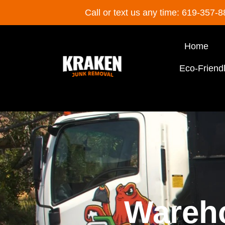
Call or text us any time: 619-357-
Home
Eco-Friend
Wareh