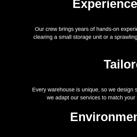
Experience
Our crew brings years of hands-on experi
clearing a small storage unit or a sprawling
Tailo
Every warehouse is unique, so we design sol
we adapt our services to match your
Environmen