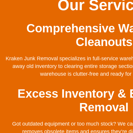
Our Servi
Comprehensive W
Cleanouts
Kraken Junk Removal specializes in full-service ware
away old inventory to clearing entire storage sect
warehouse is clutter-free and ready f
Excess Inventory &
Removal
Got outdated equipment or too much stock? We can 
removes obsolete items and ensures they’re di