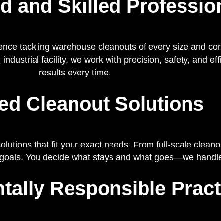
d and Skilled Professio
ence tackling warehouse cleanouts of every size and co
 industrial facility, we work with precision, safety, and e
results every time.
red Cleanout Solutions
utions that fit your exact needs. From full-scale cleano
 goals. You decide what stays and what goes—we handle 
tally Responsible Pract