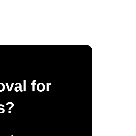
val for
s?