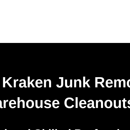
Kraken Junk Remo
arehouse Cleanout