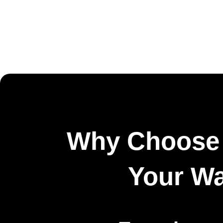
Why Choose 
Your W