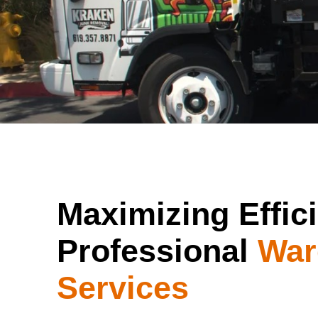
Maximizing Effic
Professional
War
Services