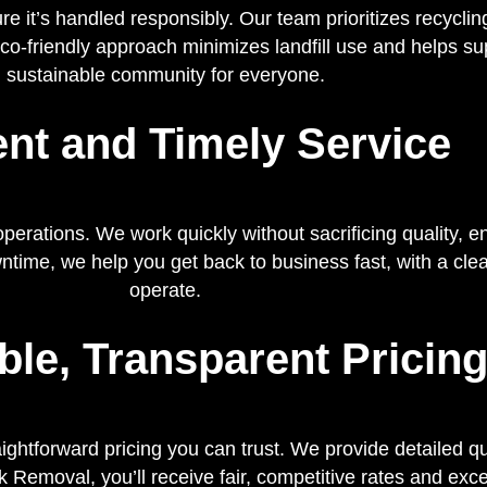
it’s handled responsibly. Our team prioritizes recyclin
eco-friendly approach minimizes landfill use and helps su
sustainable community for everyone.
ient and Timely Service
erations. We work quickly without sacrificing quality, e
ime, we help you get back to business fast, with a clea
operate.
ble, Transparent Pricin
ightforward pricing you can trust. We provide detailed 
 Removal, you’ll receive fair, competitive rates and exce