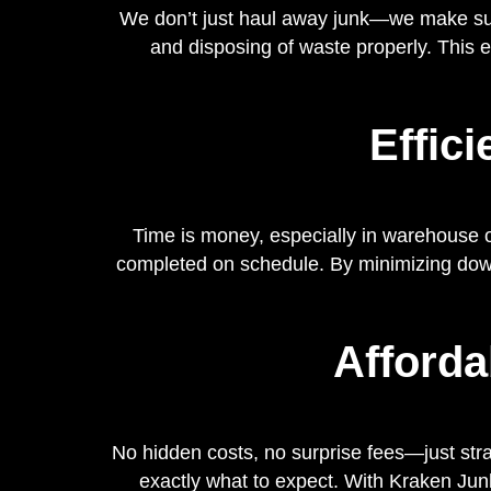
We don’t just haul away junk—we make sure 
and disposing of waste properly. This 
Effic
Time is money, especially in warehouse op
completed on schedule. By minimizing downt
Afforda
No hidden costs, no surprise fees—just stra
exactly what to expect. With Kraken Junk