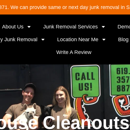
8871. We can provide same or next day junk removal in 
About Us
Junk Removal Services
Demo
ly Junk Removal
Location Near Me
Blog
Write A Review
ouse Cleanouts