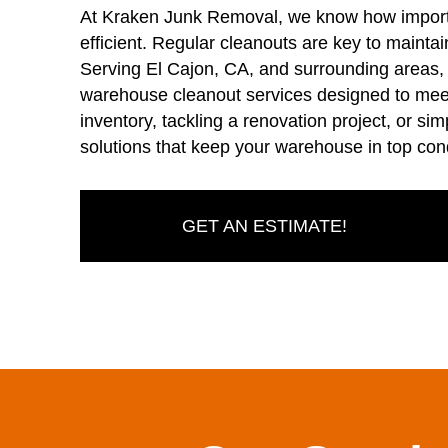
At Kraken Junk Removal, we know how importa
efficient. Regular cleanouts are key to mainta
Serving El Cajon, CA, and surrounding areas
warehouse cleanout services designed to meet
inventory, tackling a renovation project, or simp
solutions that keep your warehouse in top cond
GET AN ESTIMATE!