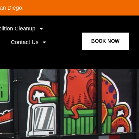
San Diego.
lition Cleanup
BOOK NOW
Contact Us