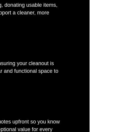
g, donating usable items,
pport a cleaner, more
nsuring your cleanout is
r and functional space to
g
quotes upfront so you know
ptional value for every