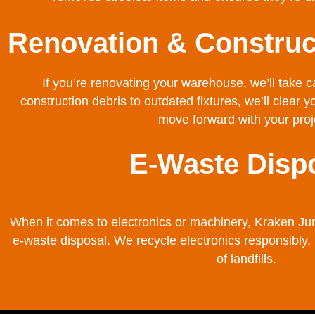
Renovation & Construc
If you’re renovating your warehouse, we’ll take 
construction debris to outdated fixtures, we’ll clear 
move forward with your proj
E-Waste Disp
When it comes to electronics or machinery, Kraken Ju
e-waste disposal. We recycle electronics responsibly,
of landfills.