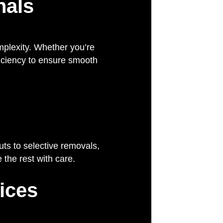
nals
mplexity. Whether you’re
fficiency to ensure smooth
uts to selective removals,
the rest with care.
ices