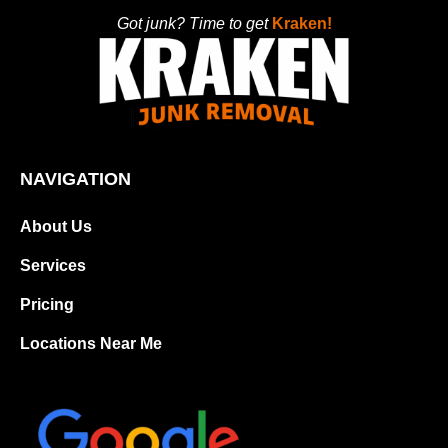
Got junk? Time to get
Kraken!
NAVIGATION
About Us
Services
Pricing
Locations Near Me