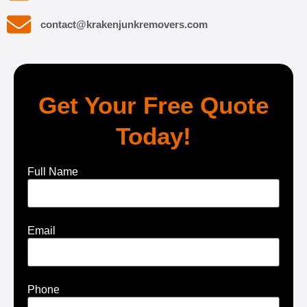
contact@krakenjunkremovers.com
Get Your Free Quote
Today!
Full Name
Email
Phone