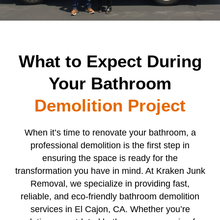
What to Expect During
Your Bathroom
Demolition Project
When it’s time to renovate your bathroom, a
professional demolition is the first step in
ensuring the space is ready for the
transformation you have in mind. At Kraken Junk
Removal, we specialize in providing fast,
reliable, and eco-friendly bathroom demolition
services in El Cajon, CA. Whether you’re