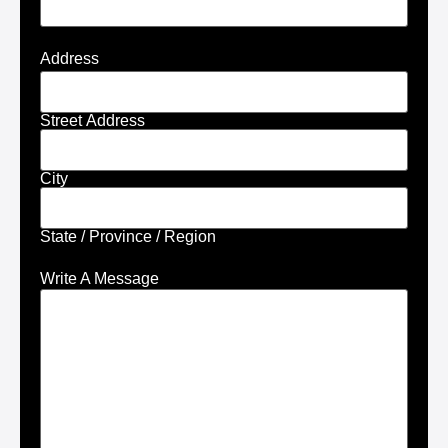
Address
Street Address
City
State / Province / Region
Write A Message