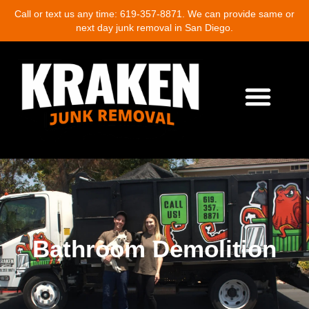
Call or text us any time: 619-357-8871. We can provide same or
next day junk removal in San Diego.
About Us
Junk Removal Services
Demolition Cleanup
Eco-Friendly Junk Removal
Location Near Me
Contact Us
Write A Review
Bathroom Demolition