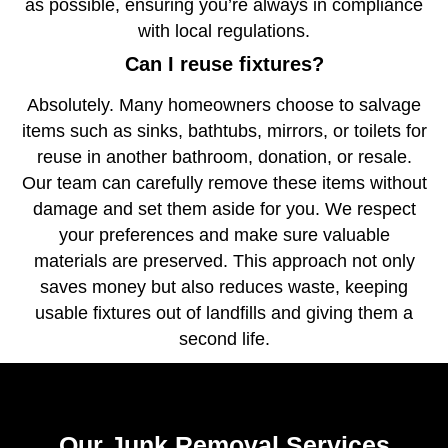
as possible, ensuring you’re always in compliance
with local regulations.
Can I reuse fixtures?
Absolutely. Many homeowners choose to salvage
items such as sinks, bathtubs, mirrors, or toilets for
reuse in another bathroom, donation, or resale.
Our team can carefully remove these items without
damage and set them aside for you. We respect
your preferences and make sure valuable
materials are preserved. This approach not only
saves money but also reduces waste, keeping
usable fixtures out of landfills and giving them a
second life.
Our Junk Removal Services