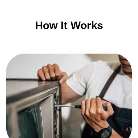
How It Works