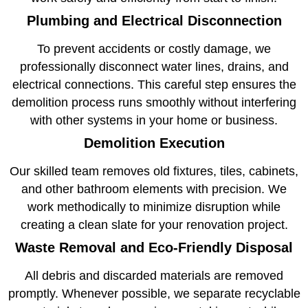
Plumbing and Electrical Disconnection
To prevent accidents or costly damage, we
professionally disconnect water lines, drains, and
electrical connections. This careful step ensures the
demolition process runs smoothly without interfering
with other systems in your home or business.
Demolition Execution
Our skilled team removes old fixtures, tiles, cabinets,
and other bathroom elements with precision. We
work methodically to minimize disruption while
creating a clean slate for your renovation project.
Waste Removal and Eco-Friendly Disposal
All debris and discarded materials are removed
promptly. Whenever possible, we separate recyclable