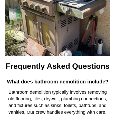
Frequently Asked Questions
What does bathroom demolition include?
Bathroom demolition typically involves removing
old flooring, tiles, drywall, plumbing connections,
and fixtures such as sinks, toilets, bathtubs, and
vanities. Our crew handles everything with care,