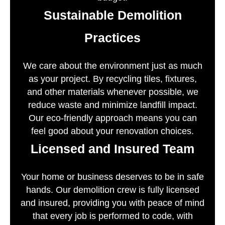
Sustainable Demolition
Practices
We care about the environment just as much
as your project. By recycling tiles, fixtures,
and other materials whenever possible, we
reduce waste and minimize landfill impact.
Our eco-friendly approach means you can
feel good about your renovation choices.
Licensed and Insured Team
Your home or business deserves to be in safe
hands. Our demolition crew is fully licensed
and insured, providing you with peace of mind
that every job is performed to code, with