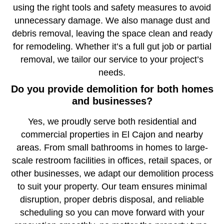
using the right tools and safety measures to avoid
unnecessary damage. We also manage dust and
debris removal, leaving the space clean and ready
for remodeling. Whether it’s a full gut job or partial
removal, we tailor our service to your project’s
needs.
Do you provide demolition for both homes
and businesses?
Yes, we proudly serve both residential and
commercial properties in El Cajon and nearby
areas. From small bathrooms in homes to large-
scale restroom facilities in offices, retail spaces, or
other businesses, we adapt our demolition process
to suit your property. Our team ensures minimal
disruption, proper debris disposal, and reliable
scheduling so you can move forward with your