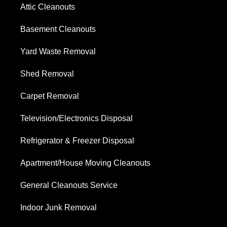
Attic Cleanouts
Basement Cleanouts
Yard Waste Removal
Shed Removal
Carpet Removal
Television/Electronics Disposal
Refrigerator & Freezer Disposal
Apartment/House Moving Cleanouts
General Cleanouts Service
Indoor Junk Removal