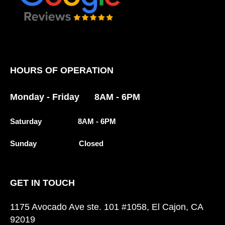
HOURS OF OPERATION
Monday - Friday 8AM - 6PM
Saturday 8AM - 6PM
Sunday Closed
GET IN TOUCH
1175 Avocado Ave ste. 101 #1058, El Cajon, CA
92019