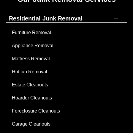
Residential Junk Removal
Furniture Removal
Appliance Removal
Mattress Removal
Hot tub Removal
Estate Cleanouts
Hoarder Cleanouts
Foreclosure Cleanouts
Garage Cleanouts