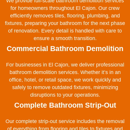
We provide full-scale bathroom demolition services
for homeowners throughout El Cajon. Our crew
efficiently removes tiles, flooring, plumbing, and
fixtures, preparing your bathroom for the next phase
of renovation. Every detail is handled with care to
ensure a smooth transition.
Commercial Bathroom Demolition
For businesses in El Cajon, we deliver professional
bathroom demolition services. Whether it’s in an
office, hotel, or retail space, we work quickly and
safely to remove outdated fixtures, minimizing
disruptions to your operations.
Complete Bathroom Strip-Out
Our complete strip-out service includes the removal
of everything from flooring and tiles to fixtures and