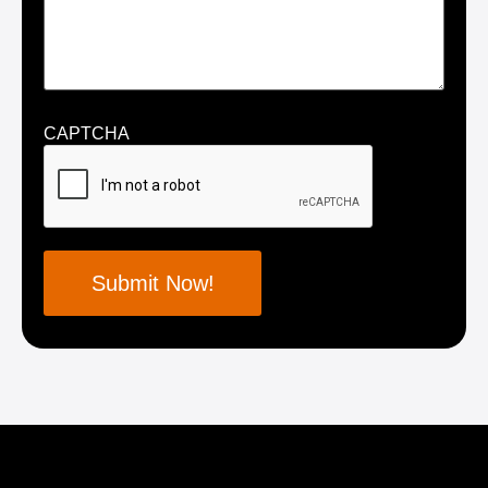
CAPTCHA