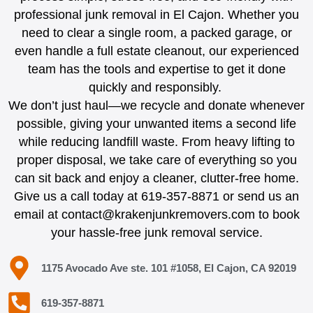
professional junk removal in El Cajon. Whether you
need to clear a single room, a packed garage, or
even handle a full estate cleanout, our experienced
team has the tools and expertise to get it done
quickly and responsibly.
We don’t just haul—we recycle and donate whenever
possible, giving your unwanted items a second life
while reducing landfill waste. From heavy lifting to
proper disposal, we take care of everything so you
can sit back and enjoy a cleaner, clutter-free home.
Give us a call today at 619-357-8871 or send us an
email at contact@krakenjunkremovers.com to book
your hassle-free junk removal service.
1175 Avocado Ave ste. 101 #1058, El Cajon, CA 92019
619-357-8871