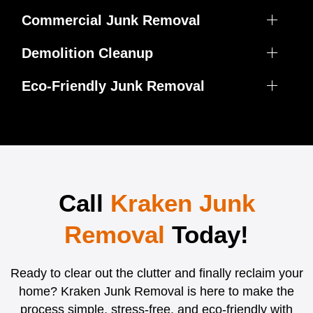
Commercial Junk Removal
Demolition Cleanup
Eco-Friendly Junk Removal
Call
Kraken Junk
Removal
Today!
Ready to clear out the clutter and finally reclaim your
home? Kraken Junk Removal is here to make the
process simple, stress-free, and eco-friendly with