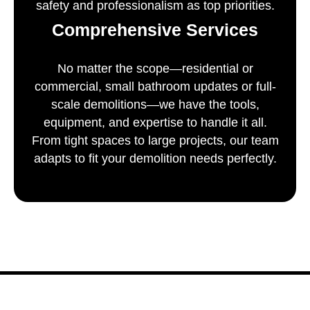
safety and professionalism as top priorities.
Comprehensive Services
No matter the scope—residential or
commercial, small bathroom updates or full-
scale demolitions—we have the tools,
equipment, and expertise to handle it all.
From tight spaces to large projects, our team
adapts to fit your demolition needs perfectly.