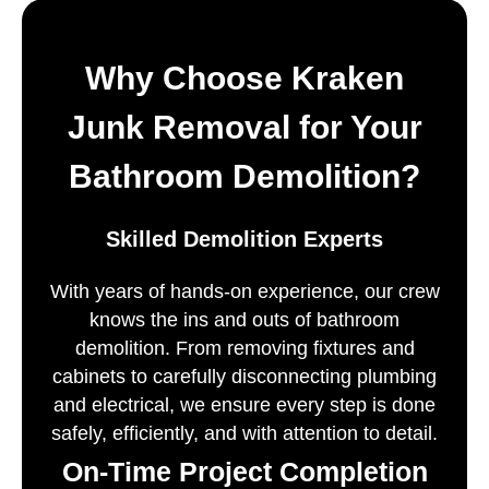
Why Choose Kraken
Junk Removal for Your
Bathroom Demolition?
Skilled Demolition Experts
With years of hands-on experience, our crew
knows the ins and outs of bathroom
demolition. From removing fixtures and
cabinets to carefully disconnecting plumbing
and electrical, we ensure every step is done
safely, efficiently, and with attention to detail.
On-Time Project Completion