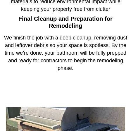
materials to reduce environmental impact while
keeping your property free from clutter
Final Cleanup and Preparation for
Remodeling
We finish the job with a deep cleanup, removing dust
and leftover debris so your space is spotless. By the
time we’re done, your bathroom will be fully prepped
and ready for contractors to begin the remodeling
phase.