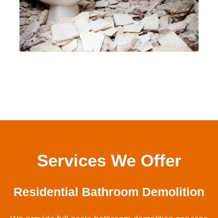
Services We Offer
Residential Bathroom Demolition