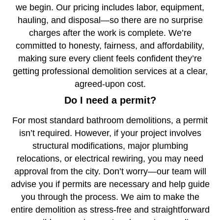
we begin. Our pricing includes labor, equipment,
hauling, and disposal—so there are no surprise
charges after the work is complete. We’re
committed to honesty, fairness, and affordability,
making sure every client feels confident they’re
getting professional demolition services at a clear,
agreed-upon cost.
Do I need a permit?
For most standard bathroom demolitions, a permit
isn’t required. However, if your project involves
structural modifications, major plumbing
relocations, or electrical rewiring, you may need
approval from the city. Don’t worry—our team will
advise you if permits are necessary and help guide
you through the process. We aim to make the
entire demolition as stress-free and straightforward