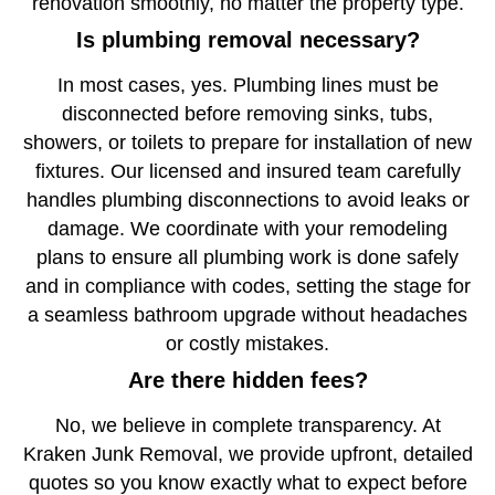
renovation smoothly, no matter the property type.
Is plumbing removal necessary?
In most cases, yes. Plumbing lines must be
disconnected before removing sinks, tubs,
showers, or toilets to prepare for installation of new
fixtures. Our licensed and insured team carefully
handles plumbing disconnections to avoid leaks or
damage. We coordinate with your remodeling
plans to ensure all plumbing work is done safely
and in compliance with codes, setting the stage for
a seamless bathroom upgrade without headaches
or costly mistakes.
Are there hidden fees?
No, we believe in complete transparency. At
Kraken Junk Removal, we provide upfront, detailed
quotes so you know exactly what to expect before