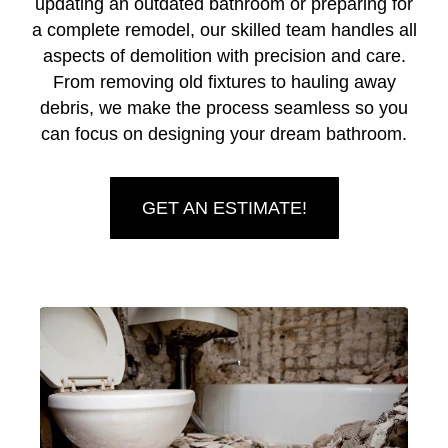
updating an outdated bathroom or preparing for
a complete remodel, our skilled team handles all
aspects of demolition with precision and care.
From removing old fixtures to hauling away
debris, we make the process seamless so you
can focus on designing your dream bathroom.
GET AN ESTIMATE!