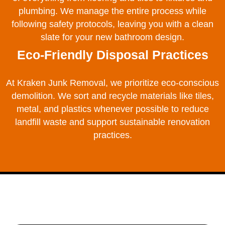
plumbing. We manage the entire process while
following safety protocols, leaving you with a clean
slate for your new bathroom design.
Eco-Friendly Disposal Practices
At Kraken Junk Removal, we prioritize eco-conscious
demolition. We sort and recycle materials like tiles,
metal, and plastics whenever possible to reduce
landfill waste and support sustainable renovation
practices.