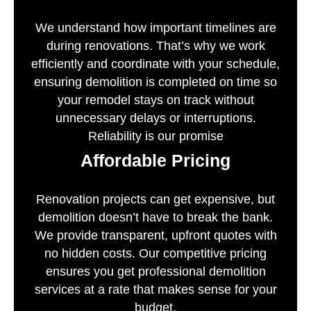
We understand how important timelines are
during renovations. That’s why we work
efficiently and coordinate with your schedule,
ensuring demolition is completed on time so
your remodel stays on track without
unnecessary delays or interruptions.
Reliability is our promise
Affordable Pricing
Renovation projects can get expensive, but
demolition doesn’t have to break the bank.
We provide transparent, upfront quotes with
no hidden costs. Our competitive pricing
ensures you get professional demolition
services at a rate that makes sense for your
budget.