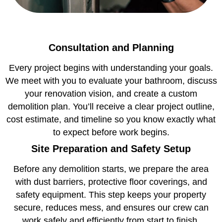
Consultation and Planning
Every project begins with understanding your goals.
We meet with you to evaluate your bathroom, discuss
your renovation vision, and create a custom
demolition plan. You’ll receive a clear project outline,
cost estimate, and timeline so you know exactly what
to expect before work begins.
Site Preparation and Safety Setup
Before any demolition starts, we prepare the area
with dust barriers, protective floor coverings, and
safety equipment. This step keeps your property
secure, reduces mess, and ensures our crew can
work safely and efficiently from start to finish.