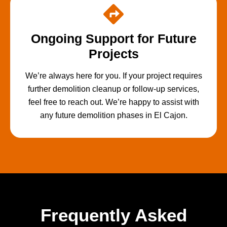
Ongoing Support for Future
Projects
We’re always here for you. If your project requires
further demolition cleanup or follow-up services,
feel free to reach out. We’re happy to assist with
any future demolition phases in El Cajon.
Frequently Asked