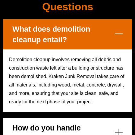
Questions
What does demolition
cleanup entail?
Demolition cleanup involves removing all debris and
construction waste left after a building or structure has
been demolished. Kraken Junk Removal takes care of
all materials, including wood, metal, concrete, drywall,
and more, ensuring that your site is clean, safe, and
ready for the next phase of your project.
How do you handle