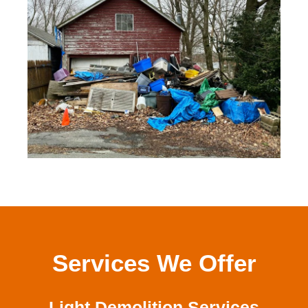
Services We Offer
Light Demolition Services