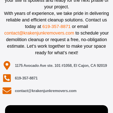
your site is spotless and ready for the next phase of
your project.
With years of experience, we take pride in delivering
reliable and efficient cleanup solutions. Contact us
today at
619-357-8871
or email
contact@krakenjunkremovers.com
to schedule your
demolition cleanup or request a free, no-obligation
estimate. Let’s work together to make your space
ready for what’s next!
1175 Avocado Ave ste. 101 #1058, El Cajon, CA 92019
619-357-8871
contact@krakenjunkremovers.com