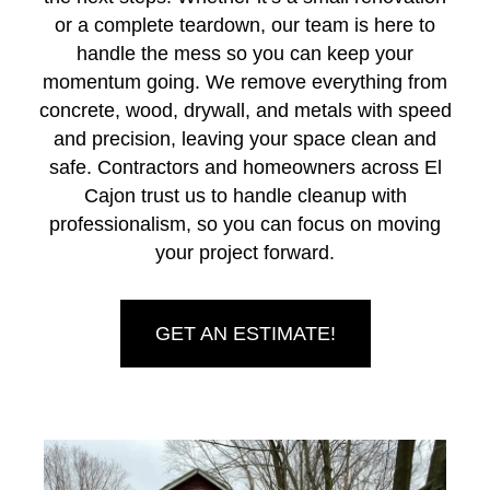
or a complete teardown, our team is here to
handle the mess so you can keep your
momentum going. We remove everything from
concrete, wood, drywall, and metals with speed
and precision, leaving your space clean and
safe. Contractors and homeowners across El
Cajon trust us to handle cleanup with
professionalism, so you can focus on moving
your project forward.
GET AN ESTIMATE!