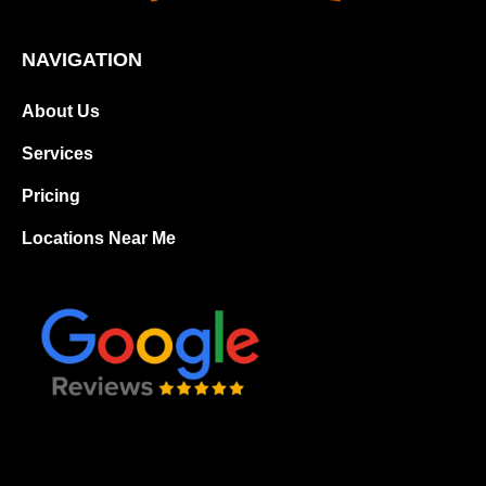
NAVIGATION
About Us
Services
Pricing
Locations Near Me