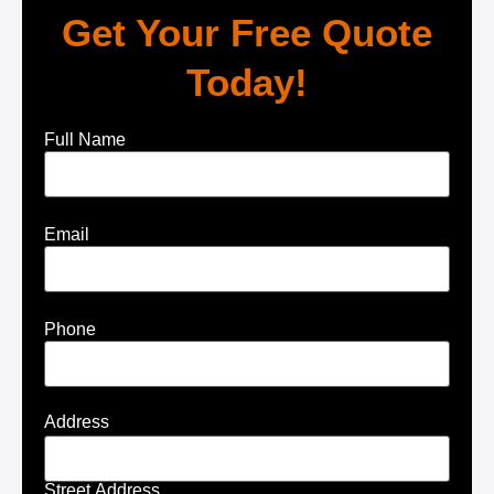
Get Your Free Quote
Today!
Full Name
Email
Phone
Address
Street Address