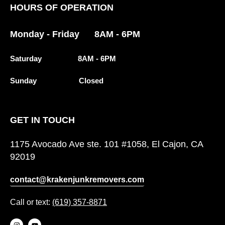
HOURS OF OPERATION
Monday - Friday 8AM - 6PM
Saturday 8AM - 6PM
Sunday Closed
GET IN TOUCH
1175 Avocado Ave ste. 101 #1058, El Cajon, CA
92019
contact@krakenjunkremovers.com
Call or text:
(619) 357-8871