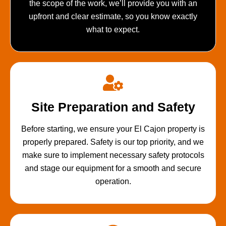
the scope of the work, we’ll provide you with an
upfront and clear estimate, so you know exactly
what to expect.
Site Preparation and Safety
Before starting, we ensure your El Cajon property is
properly prepared. Safety is our top priority, and we
make sure to implement necessary safety protocols
and stage our equipment for a smooth and secure
operation.