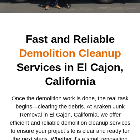
Fast and Reliable
Demolition Cleanup
Services in El Cajon,
California
Once the demolition work is done, the real task
begins—clearing the debris. At Kraken Junk
Removal in El Cajon, California, we offer
efficient and reliable demolition cleanup services
to ensure your project site is clear and ready for
the next steps. Whether it’s a small renovation