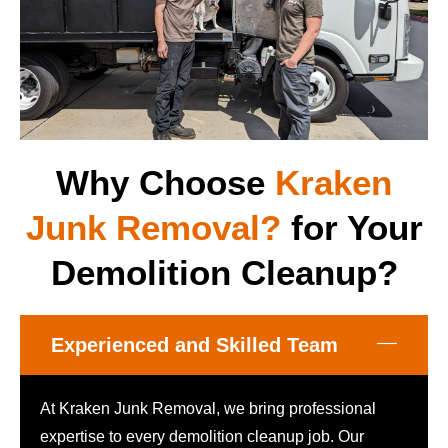
Why Choose
Kraken
Junk Removal?
for Your
Demolition Cleanup?
Experienced and Skilled Team
At Kraken Junk Removal, we bring professional
expertise to every demolition cleanup job. Our