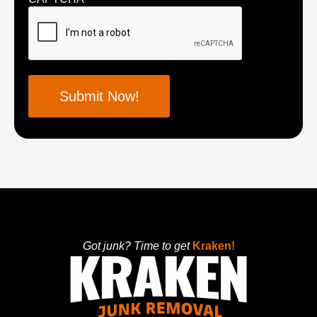
Got junk? Time to get
Kraken!