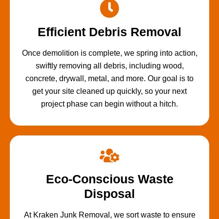
Efficient Debris Removal
Once demolition is complete, we spring into action,
swiftly removing all debris, including wood,
concrete, drywall, metal, and more. Our goal is to
get your site cleaned up quickly, so your next
project phase can begin without a hitch.
Eco-Conscious Waste
Disposal
At Kraken Junk Removal, we sort waste to ensure