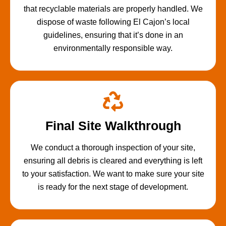
that recyclable materials are properly handled. We
dispose of waste following El Cajon’s local
guidelines, ensuring that it’s done in an
environmentally responsible way.
Final Site Walkthrough
We conduct a thorough inspection of your site,
ensuring all debris is cleared and everything is left
to your satisfaction. We want to make sure your site
is ready for the next stage of development.