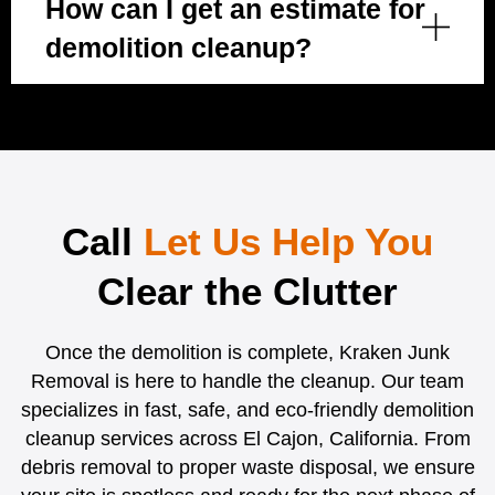
How can I get an estimate for
demolition cleanup?
Call
Let Us Help You
Clear the Clutter
Once the demolition is complete, Kraken Junk
Removal is here to handle the cleanup. Our team
specializes in fast, safe, and eco-friendly demolition
cleanup services across El Cajon, California. From
debris removal to proper waste disposal, we ensure