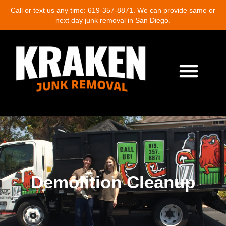
Call or text us any time: 619-357-8871. We can provide same or
next day junk removal in San Diego.
About Us
Junk Removal Services
Demolition Cleanup
Eco-Friendly Junk Removal
Location Near Me
Contact Us
Write A Review
Demolition Cleanup