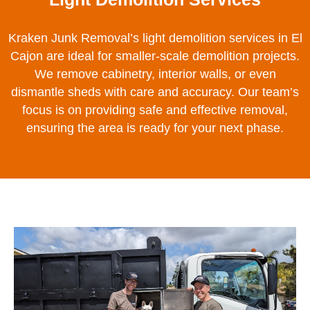
Kraken Junk Removal’s light demolition services in El
Cajon are ideal for smaller-scale demolition projects.
We remove cabinetry, interior walls, or even
dismantle sheds with care and accuracy. Our team’s
focus is on providing safe and effective removal,
ensuring the area is ready for your next phase.