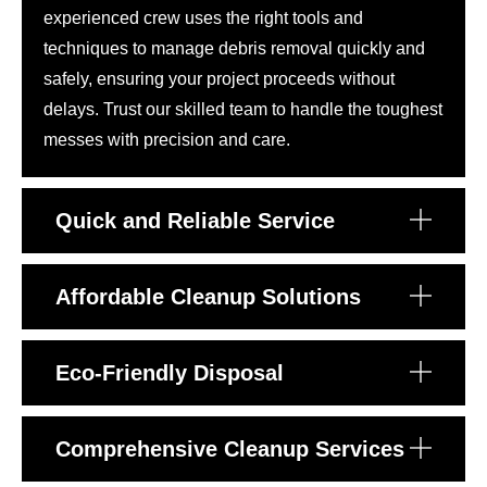
experienced crew uses the right tools and
techniques to manage debris removal quickly and
safely, ensuring your project proceeds without
delays. Trust our skilled team to handle the toughest
messes with precision and care.
Quick and Reliable Service
Affordable Cleanup Solutions
Eco-Friendly Disposal
Comprehensive Cleanup Services