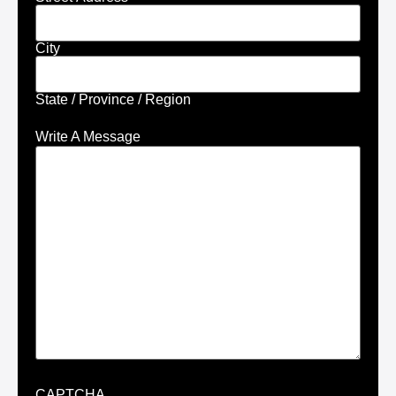
City
State / Province / Region
Write A Message
CAPTCHA