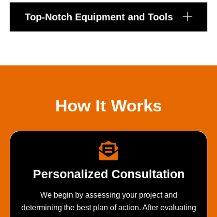
Top-Notch Equipment and Tools
How It Works
Personalized Consultation
We begin by assessing your project and
determining the best plan of action. After evaluating