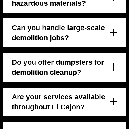
hazardous materials?
Can you handle large-scale
demolition jobs?
Do you offer dumpsters for
demolition cleanup?
Are your services available
throughout El Cajon?