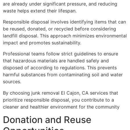
are already under significant pressure, and reducing
waste helps extend their lifespan.
Responsible disposal involves identifying items that can
be reused, donated, or recycled before considering
landfill disposal. This approach minimizes environmental
impact and promotes sustainability.
Professional teams follow strict guidelines to ensure
that hazardous materials are handled safely and
disposed of according to regulations. This prevents
harmful substances from contaminating soil and water
sources.
By choosing junk removal El Cajon, CA services that
prioritize responsible disposal, you contribute to a
cleaner and healthier environment for the community
Donation and Reuse