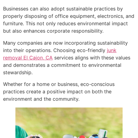
Businesses can also adopt sustainable practices by
properly disposing of office equipment, electronics, and
furniture. This not only reduces environmental impact
but also enhances corporate responsibility.
Many companies are now incorporating sustainability
into their operations. Choosing eco-friendly
junk
removal El Cajon, CA
services aligns with these values
and demonstrates a commitment to environmental
stewardship.
Whether for a home or business, eco-conscious
practices create a positive impact on both the
environment and the community.