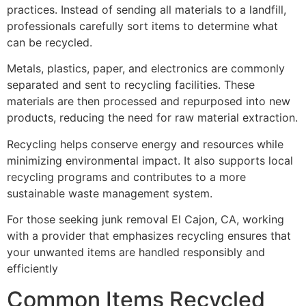
practices. Instead of sending all materials to a landfill,
professionals carefully sort items to determine what
can be recycled.
Metals, plastics, paper, and electronics are commonly
separated and sent to recycling facilities. These
materials are then processed and repurposed into new
products, reducing the need for raw material extraction.
Recycling helps conserve energy and resources while
minimizing environmental impact. It also supports local
recycling programs and contributes to a more
sustainable waste management system.
For those seeking junk removal El Cajon, CA, working
with a provider that emphasizes recycling ensures that
your unwanted items are handled responsibly and
efficiently
Common Items Recycled