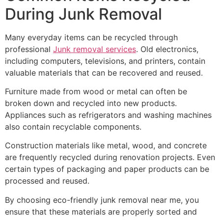
During Junk Removal
Many everyday items can be recycled through
professional
Junk removal services
. Old electronics,
including computers, televisions, and printers, contain
valuable materials that can be recovered and reused.
Furniture made from wood or metal can often be
broken down and recycled into new products.
Appliances such as refrigerators and washing machines
also contain recyclable components.
Construction materials like metal, wood, and concrete
are frequently recycled during renovation projects. Even
certain types of packaging and paper products can be
processed and reused.
By choosing eco-friendly junk removal near me, you
ensure that these materials are properly sorted and