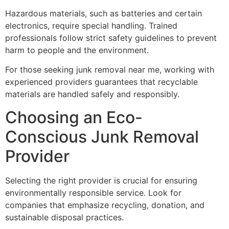
Hazardous materials, such as batteries and certain
electronics, require special handling. Trained
professionals follow strict safety guidelines to prevent
harm to people and the environment.
For those seeking junk removal near me, working with
experienced providers guarantees that recyclable
materials are handled safely and responsibly.
Choosing an Eco-
Conscious Junk Removal
Provider
Selecting the right provider is crucial for ensuring
environmentally responsible service. Look for
companies that emphasize recycling, donation, and
sustainable disposal practices.