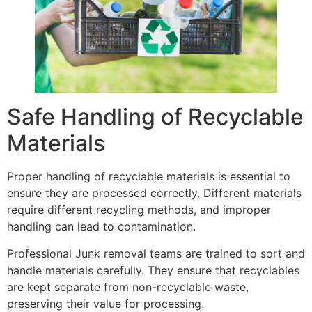
Safe Handling of Recyclable
Materials
Proper handling of recyclable materials is essential to
ensure they are processed correctly. Different materials
require different recycling methods, and improper
handling can lead to contamination.
Professional Junk removal teams are trained to sort and
handle materials carefully. They ensure that recyclables
are kept separate from non-recyclable waste,
preserving their value for processing.