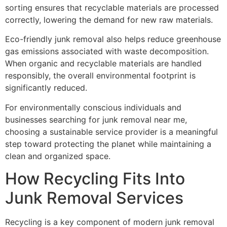
sorting ensures that recyclable materials are processed
correctly, lowering the demand for new raw materials.
Eco-friendly junk removal also helps reduce greenhouse
gas emissions associated with waste decomposition.
When organic and recyclable materials are handled
responsibly, the overall environmental footprint is
significantly reduced.
For environmentally conscious individuals and
businesses searching for junk removal near me,
choosing a sustainable service provider is a meaningful
step toward protecting the planet while maintaining a
clean and organized space.
How Recycling Fits Into
Junk Removal Services
Recycling is a key component of modern junk removal