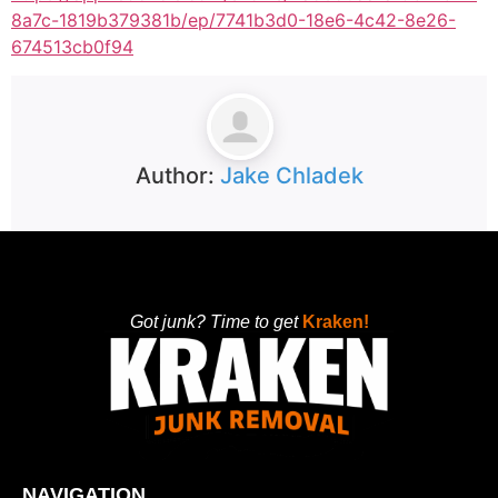
8a7c-1819b379381b/ep/7741b3d0-18e6-4c42-8e26-
674513cb0f94
Author:
Jake Chladek
Got junk? Time to get
Kraken!
NAVIGATION