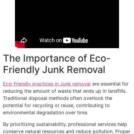
The Importance of Eco-
Friendly Junk Removal
Eco-friendly practices in Junk removal
are essential for
reducing the amount of waste that ends up in landfills.
Traditional disposal methods often overlook the
potential for recycling or reuse, contributing to
environmental degradation over time.
By prioritizing sustainability, professional services help
conserve natural resources and reduce pollution. Proper