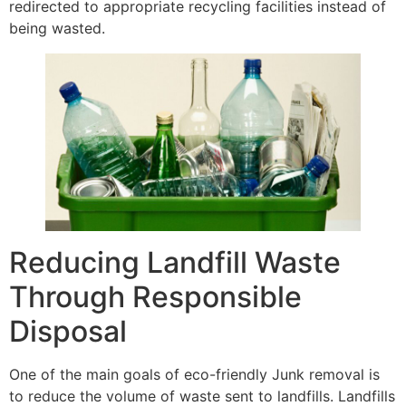
redirected to appropriate recycling facilities instead of
being wasted.
Reducing Landfill Waste
Through Responsible
Disposal
One of the main goals of eco-friendly Junk removal is
to reduce the volume of waste sent to landfills. Landfills