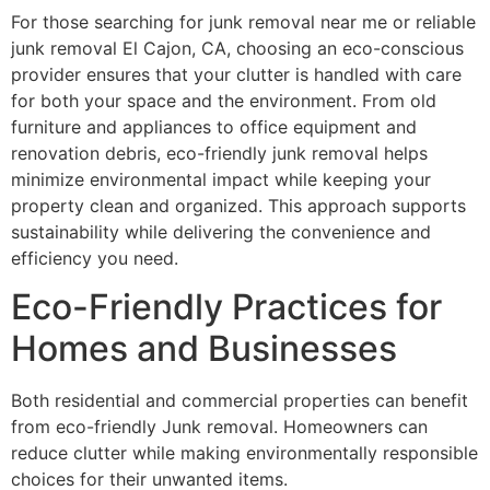
For those searching for junk removal near me or reliable
junk removal El Cajon, CA, choosing an eco-conscious
provider ensures that your clutter is handled with care
for both your space and the environment. From old
furniture and appliances to office equipment and
renovation debris, eco-friendly junk removal helps
minimize environmental impact while keeping your
property clean and organized. This approach supports
sustainability while delivering the convenience and
efficiency you need.
Eco-Friendly Practices for
Homes and Businesses
Both residential and commercial properties can benefit
from eco-friendly Junk removal. Homeowners can
reduce clutter while making environmentally responsible
choices for their unwanted items.