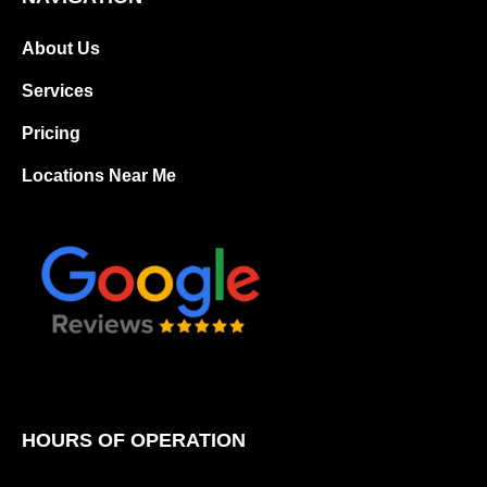
About Us
Services
Pricing
Locations Near Me
HOURS OF OPERATION