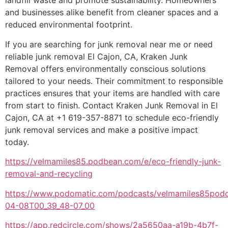
landfill waste and promote sustainability. Homeowners
and businesses alike benefit from cleaner spaces and a
reduced environmental footprint.
If you are searching for junk removal near me or need
reliable junk removal El Cajon, CA, Kraken Junk
Removal offers environmentally conscious solutions
tailored to your needs. Their commitment to responsible
practices ensures that your items are handled with care
from start to finish. Contact Kraken Junk Removal in El
Cajon, CA at +1 619-357-8871 to schedule eco-friendly
junk removal services and make a positive impact
today.
https://velmamiles85.podbean.com/e/eco-friendly-junk-
removal-and-recycling
https://www.podomatic.com/podcasts/velmamiles85podc
04-08T00_39_48-07_00
https://app.redcircle.com/shows/2a5650aa-a19b-4b7f-