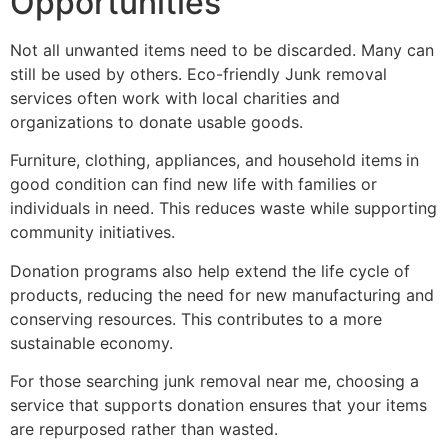
Opportunities
Not all unwanted items need to be discarded. Many can
still be used by others. Eco-friendly Junk removal
services often work with local charities and
organizations to donate usable goods.
Furniture, clothing, appliances, and household items
in
good condition can find new life with families or
individuals in need. This reduces waste while supporting
community initiatives.
Donation programs also help extend the life cycle of
products, reducing the need for new manufacturing and
conserving resources. This contributes to a more
sustainable economy.
For those searching junk removal near me, choosing a
service that supports donation ensures that your items
are repurposed rather than wasted.