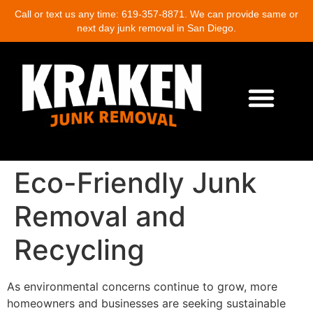
Call or text us any time: 619-357-8871. We can provide same or
next day junk removal in San Diego.
About Us
Junk Removal Services
Demolition Cleanup
Eco-Friendly Junk Removal
Location Near Me
Contact Us
Write A Review
Eco-Friendly Junk
Removal and
Recycling
As environmental concerns continue to grow, more
homeowners and businesses are seeking sustainable