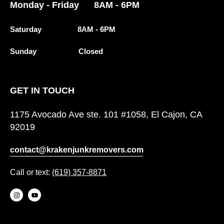
Monday - Friday 8AM - 6PM
Saturday 8AM - 6PM
Sunday Closed
GET IN TOUCH
1175 Avocado Ave ste. 101 #1058, El Cajon, CA
92019
contact@krakenjunkremovers.com
Call or text:
(619) 357-8871