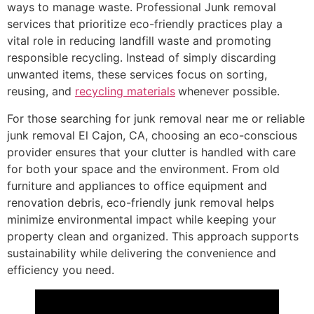
ways to manage waste. Professional Junk removal
services that prioritize eco-friendly practices play a
vital role in reducing landfill waste and promoting
responsible recycling. Instead of simply discarding
unwanted items, these services focus on sorting,
reusing, and
recycling materials
whenever possible.
For those searching for junk removal near me or reliable
junk removal El Cajon, CA, choosing an eco-conscious
provider ensures that your clutter is handled with care
for both your space and the environment. From old
furniture and appliances to office equipment and
renovation debris, eco-friendly junk removal helps
minimize environmental impact while keeping your
property clean and organized. This approach supports
sustainability while delivering the convenience and
efficiency you need.