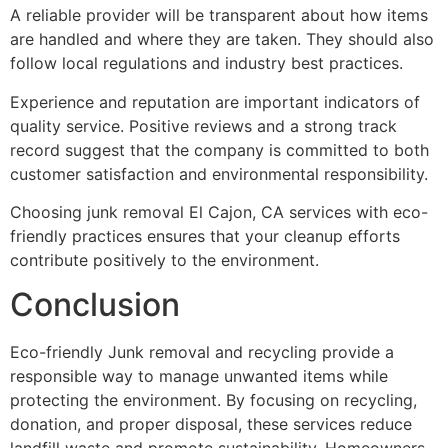
A reliable provider will be transparent about how items
are handled and where they are taken. They should also
follow local regulations and industry best practices.
Experience and reputation are important indicators of
quality service. Positive reviews and a strong track
record suggest that the company is committed to both
customer satisfaction and environmental responsibility.
Choosing junk removal El Cajon, CA services with eco-
friendly practices ensures that your cleanup efforts
contribute positively to the environment.
Conclusion
Eco-friendly Junk removal and recycling provide a
responsible way to manage unwanted items while
protecting the environment. By focusing on recycling,
donation, and proper disposal, these services reduce